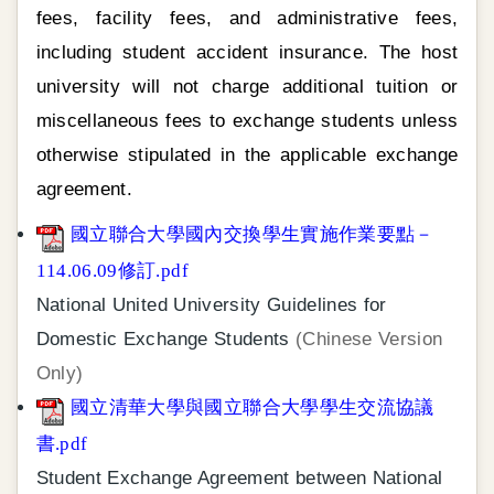
fees, facility fees, and administrative fees,
including student accident insurance. The host
university will not charge additional tuition or
miscellaneous fees to exchange students unless
otherwise stipulated in the applicable exchange
agreement.
國立聯合大學國內交換學生實施作業要點－
114.06.09修訂.pdf
National United University Guidelines for
Domestic Exchange Students
(Chinese Version
Only)
國立清華大學與國立聯合大學學生交流協議
書.pdf
Student Exchange Agreement between National