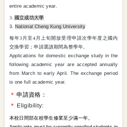
entire academic year.
3.
國立成功大學
3.
National Cheng Kung University
每年3月至4月上旬開放受理申請次學年度之國內
交換學習；申請選讀期間為整學年。
Applications for domestic exchange study in the
following academic year are accepted annually
from March to early April. The exchange period
is one full academic year.
＊
申請資格：
＊
Eligibility:
本校日間部在校學生修業至少滿一年。
Applicants must be currently enrolled students in