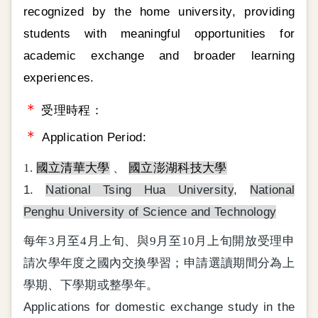
recognized by the home university, providing
students with meaningful opportunities for
academic exchange and broader learning
experiences.
＊
受理時程：
＊
Application Period:
1.
國立清華大學
、
國立澎湖科技大學
1.
National Tsing Hua University
,
National
Penghu University of Science and Technology
每年3月至4月上旬、與9月至10月上旬開放受理申
請次學年度之國內交換學習；申請選讀期間分為上
學期、下學期或整學年。
Applications for domestic exchange study in the