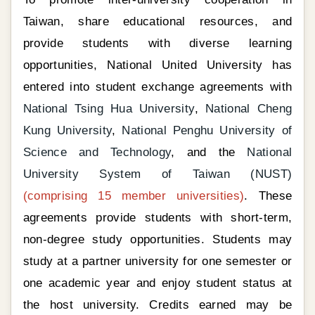
Taiwan, share educational resources, and
provide students with diverse learning
opportunities, National United University has
entered into student exchange agreements with
National Tsing Hua University
,
National Cheng
Kung University
,
National Penghu University of
Science and Technology
, and the
National
University System of Taiwan (NUST)
(comprising 15 member universities)
. These
agreements provide students with short-term,
non-degree study opportunities. Students may
study at a partner university for one semester or
one academic year and enjoy student status at
the host university. Credits earned may be