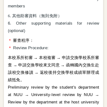
members
6. 其他助審資料（無則免附）
6. Other supporting materials for review
(optional)
＊
審查程序：
＊
Review Procedure:
本校系所初審 → 本校複審 → 申請交換學校系所審
查 → 申請交換學校來文同意 → 函轉國內交換生赴
該校交換修讀 → 返校後持交換學校成績單辦理成
績抵免。
Preliminary review by the student's department
at NUU → University-level review by NUU →
Review by the department at the host university