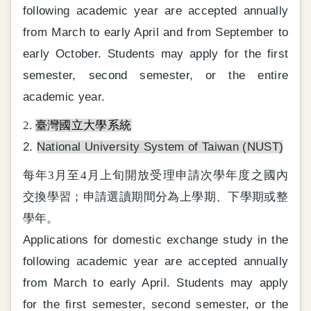
following academic year are accepted annually
from March to early April and from September to
early October. Students may apply for the first
semester, second semester, or the entire
academic year.
2.
臺灣國立大學系統
2.
National University System of Taiwan (NUST)
每年3月至4月上旬開放受理申請次學年度之國內
交換學習；申請選讀期間分為上學期、下學期或整
學年。
Applications for domestic exchange study in the
following academic year are accepted annually
from March to early April. Students may apply
for the first semester, second semester, or the