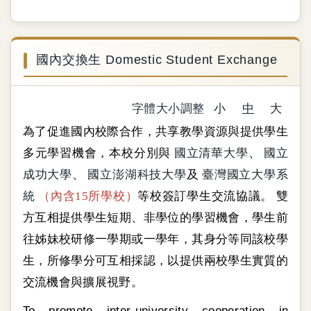
國內交換生 Domestic Student Exchange
字體大小調整
小
中
大
為了促進國內校際合作，共享教學資源與提供學生
多元學習機會，本校分別與
國立清華大學
、
國立
成功大學
、
國立澎湖科技大學
及
臺灣國立大學系
統
（內含15所學校）
等校簽訂學生交流協議。 雙
方互相提供學生短期、非學位的學習機會，學生前
往姊妹校研修一學期或一學年，其身分等同該校學
生，所修學分可互相採認，以提供兩校學生實質的
交流機會與擴展視野。
To promote inter-university cooperation in