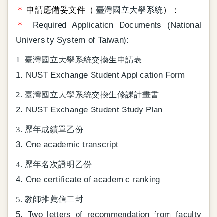
＊
申請應備妥文件（
臺灣國立大學系統
）：
＊
Required Application Documents (National
University System of Taiwan):
1. 臺灣國立大學系統交換生申請表
1. NUST Exchange Student Application Form
2. 臺灣國立大學系統交換生修課計畫書
2. NUST Exchange Student Study Plan
3. 歷年成績單乙份
3. One academic transcript
4. 歷年名次證明乙份
4. One certificate of academic ranking
5. 教師推薦信二封
5. Two letters of recommendation from faculty