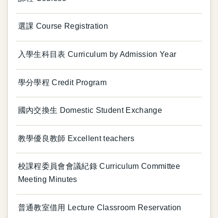
選課 Course Registration
入學生科目表 Curriculum by Admission Year
學分學程 Credit Program
國內交換生 Domestic Student Exchange
教學優良教師 Excellent teachers
校課程委員會會議紀錄 Curriculum Committee
Meeting Minutes
普通教室借用 Lecture Classroom Reservation