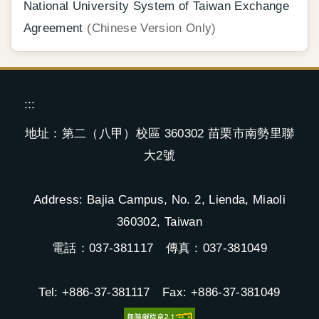
National University System of Taiwan Exchange
Agreement
(Chinese Version Only)
:::
地址：第二（八甲）校區 360302 苗栗市南勢里聯
大2號
Address: Bajia Campus, No. 2, Lienda, Miaoli
360302, Taiwan
電話：037-381117 傳真：037-381049
Tel: +886-37-381117 Fax: +886-37-381049