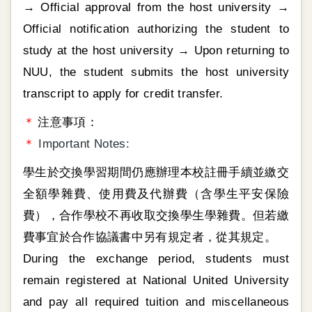
→ Official approval from the host university →
Official notification authorizing the student to
study at the host university → Upon returning to
NUU, the student submits the host university
transcript to apply for credit transfer.
＊
注意事項：
＊
Important Notes:
學生於交換學習期間仍應辦理本校註冊手續並繳交
全額學雜費、使用費及代辦費（含學生平安保險
費），合作學校不再收取交換學生學雜費。但若繳
費事宜於合作協議書中另有規定者，從其規定。
During the exchange period, students must
remain registered at National United University
and pay all required tuition and miscellaneous