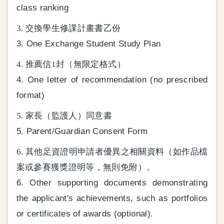
class ranking
3. 交換學生修課計畫書乙份
3. One Exchange Student Study Plan
4. 推薦信1封（無限定格式）
4. One letter of recommendation (no prescribed
format)
5. 家長（監護人）同意書
5. Parent/Guardian Consent Form
6. 其他足資證明申請者優異之相關資料（如作品檔
案或參賽獲獎證明等，無則免附）。
6. Other supporting documents demonstrating
the applicant's achievements, such as portfolios
or certificates of awards (optional).