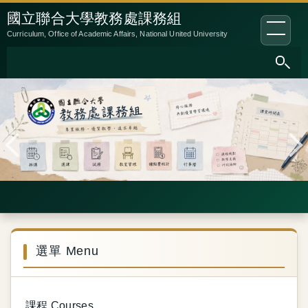
跳
:::
國立聯合大學教務處課務組
到
Curriculum, Office of Academic Affairs, National United University
主
要
內
容
區
選單 Menu
課程 Courses