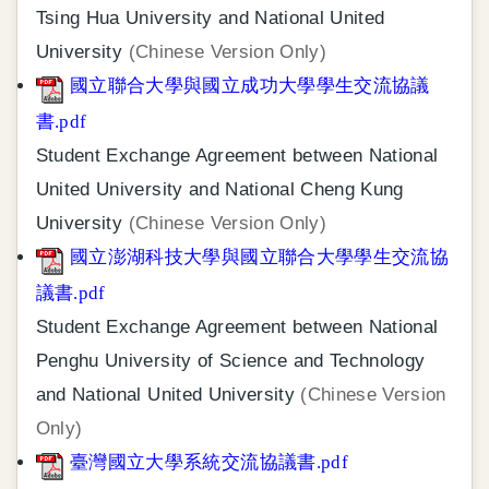
Tsing Hua University and National United
University
(Chinese Version Only)
國立聯合大學與國立成功大學學生交流協議
書.pdf
Student Exchange Agreement between National
United University and National Cheng Kung
University
(Chinese Version Only)
國立澎湖科技大學與國立聯合大學學生交流協
議書.pdf
Student Exchange Agreement between National
Penghu University of Science and Technology
and National United University
(Chinese Version
Only)
臺灣國立大學系統交流協議書.pdf