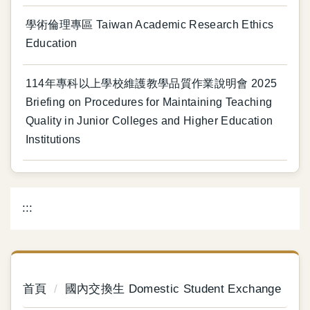
學術倫理專區 Taiwan Academic Research Ethics
Education
114年專科以上學校維護教學品質作業說明會 2025
Briefing on Procedures for Maintaining Teaching
Quality in Junior Colleges and Higher Education
Institutions
:::
首頁
國內交換生 Domestic Student Exchange