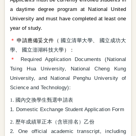
a daytime degree program at National United
University and must have completed at least one
year of study.
＊
申請應備妥文件（
國立清華大學
、
國立成功大
學
、
國立澎湖科技大學
）：
＊
Required Application Documents (National
Tsing Hua University, National Cheng Kung
University, and National Penghu University of
Science and Technology):
1. 國內交換學生甄選申請表
1. Domestic Exchange Student Application Form
2. 歷年成績單正本（含班排名）乙份
2. One official academic transcript, including