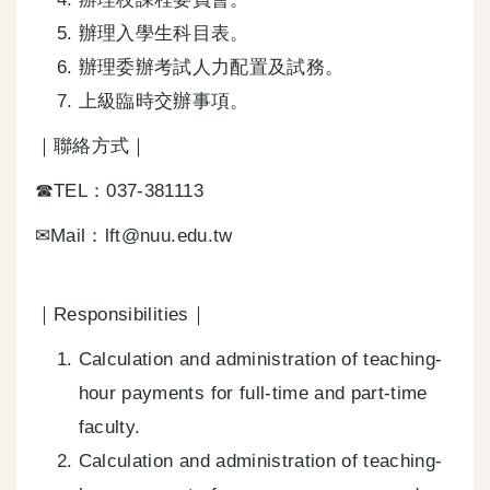
辦理入學生科目表。
辦理委辦考試人力配置及試務。
上級臨時交辦事項。
｜聯絡方式｜
☎TEL：037-381113
✉Mail：lft@nuu.edu.tw
｜Responsibilities｜
Calculation and administration of teaching-
hour payments for full-time and part-time
faculty.
Calculation and administration of teaching-