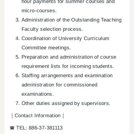
hour payments for summer courses and
micro-courses.
Administration of the Outstanding Teaching
Faculty selection process.
Coordination of University Curriculum
Committee meetings.
Preparation and administration of course
requirement lists for incoming students.
Staffing arrangements and examination
administration for commissioned
examinations.
Other duties assigned by supervisors.
｜Contact Information｜
☎ TEL: 886-37-381113