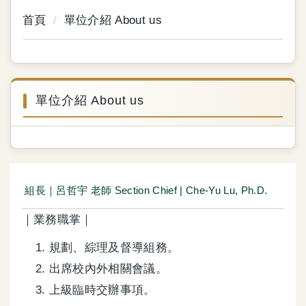
首頁
單位介紹 About us
單位介紹 About us
組長｜呂哲宇 老師 Section Chief | Che-Yu Lu, Ph.D.
｜業務職掌｜
規劃、綜理及督導組務。
出席校內外相關會議。
上級臨時交辦事項。