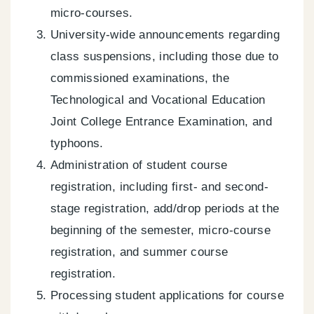
micro-courses.
University-wide announcements regarding
class suspensions, including those due to
commissioned examinations, the
Technological and Vocational Education
Joint College Entrance Examination, and
typhoons.
Administration of student course
registration, including first- and second-
stage registration, add/drop periods at the
beginning of the semester, micro-course
registration, and summer course
registration.
Processing student applications for course