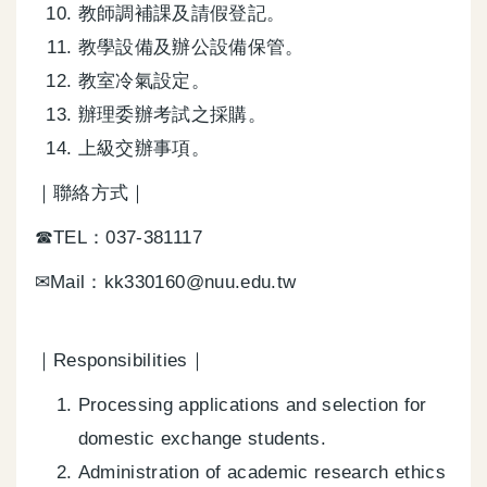
教師調補課及請假登記。
教學設備及辦公設備保管。
教室冷氣設定。
辦理委辦考試之採購。
上級交辦事項。
｜聯絡方式｜
☎TEL：037-381117
✉Mail：kk330160@nuu.edu.tw
｜Responsibilities｜
Processing applications and selection for
domestic exchange students.
Administration of academic research ethics