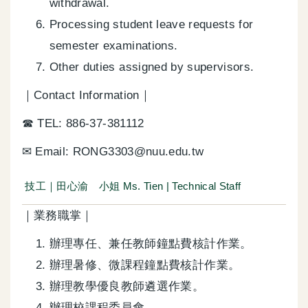
withdrawal.
Processing student leave requests for
semester examinations.
Other duties assigned by supervisors.
｜Contact Information｜
☎ TEL: 886-37-381112
✉ Email: RONG3303@nuu.edu.tw
技工｜田心渝 小姐 Ms. Tien | Technical Staff
｜業務職掌｜
辦理專任、兼任教師鐘點費核計作業。
辦理暑修、微課程鐘點費核計作業。
辦理教學優良教師遴選作業。
辦理校課程委員會。