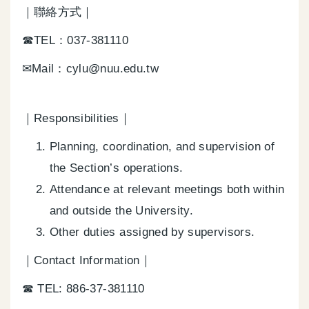
｜聯絡方式｜
☎TEL：037-381110
✉Mail：cylu@nuu.edu.tw
｜Responsibilities｜
Planning, coordination, and supervision of
the Section’s operations.
Attendance at relevant meetings both within
and outside the University.
Other duties assigned by supervisors.
｜Contact Information｜
☎ TEL: 886-37-381110