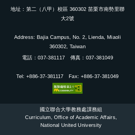
地址：第二（八甲）校區 360302 苗栗市南勢里聯
大2號
Address: Bajia Campus, No. 2, Lienda, Miaoli
360302, Taiwan
電話：037-381117 傳真：037-381049
Tel: +886-37-381117 Fax: +886-37-381049
國立聯合大學教務處課務組
Curriculum, Office of Academic Affairs,
National United University