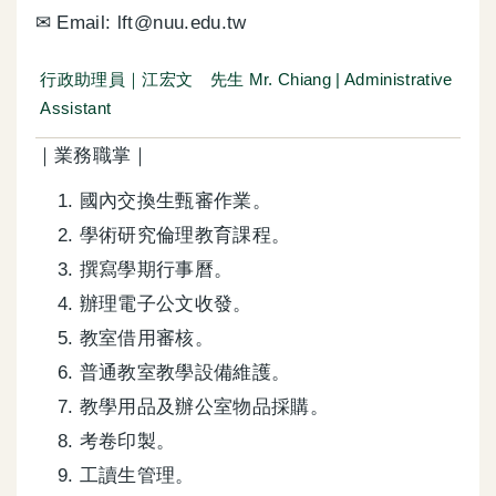
✉ Email: lft@nuu.edu.tw
行政助理員｜江宏文 先生 Mr. Chiang | Administrative
Assistant
｜業務職掌｜
國內交換生甄審作業。
學術研究倫理教育課程。
撰寫學期行事曆。
辦理電子公文收發。
教室借用審核。
普通教室教學設備維護。
教學用品及辦公室物品採購。
考卷印製。
工讀生管理。