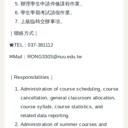
辦理學生申請停修課程作業。
學生學期考試請假作業。
上級臨時交辦事項。
｜聯絡方式｜
☎TEL：037-381112
✉Mail：RONG3303@nuu.edu.tw
｜Responsibilities｜
Administration of course scheduling, course
cancellation, general classroom allocation,
course syllabi, course statistics, and
related data reporting.
Administration of summer courses and