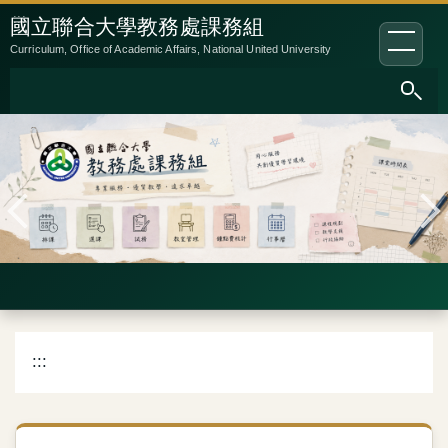
跳
:::
國立聯合大學教務處課務組
到
Curriculum, Office of Academic Affairs, National United University
主
要
內
容
區
:::