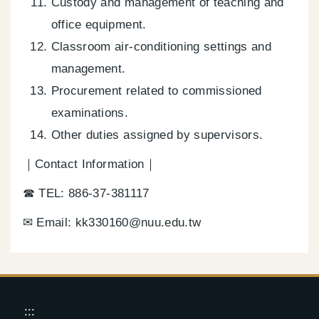
Custody and management of teaching and
office equipment.
Classroom air-conditioning settings and
management.
Procurement related to commissioned
examinations.
Other duties assigned by supervisors.
｜Contact Information｜
☎ TEL: 886-37-381117
✉ Email: kk330160@nuu.edu.tw
:::