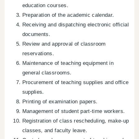
education courses.
Preparation of the academic calendar.
Receiving and dispatching electronic official
documents.
Review and approval of classroom
reservations.
Maintenance of teaching equipment in
general classrooms.
Procurement of teaching supplies and office
supplies.
Printing of examination papers.
Management of student part-time workers.
Registration of class rescheduling, make-up
classes, and faculty leave.