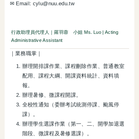
✉ Email: cylu@nuu.edu.tw
行政助理員代理人｜羅羽蓉 小姐 Ms. Luo | Acting
Administrative Assistant
｜業務職掌｜
辦理開排課作業、課程刪除作業、普通教室
配用、課程大綱、開課資料統計、資料填
報。
辦理暑修、微課程開課。
全校性通知（委辦考試統測停課、颱風停
課）。
辦理學生選課作業（第一、二、開學加退選
階段、微課程及暑修選課）。